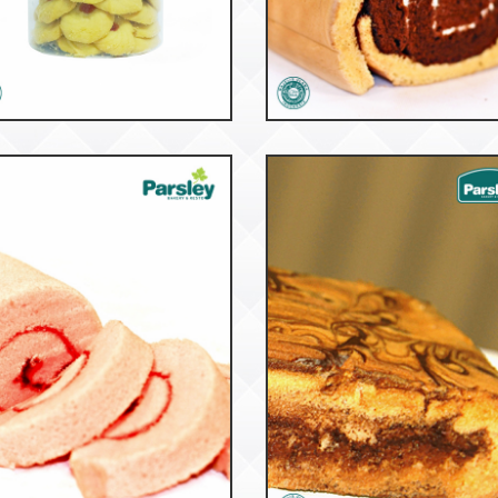
53169
52932
tter Strawberry Tbg
Tiger Roll Choco
53134
53048
Roll Cake Vanilla
Marmer Cake