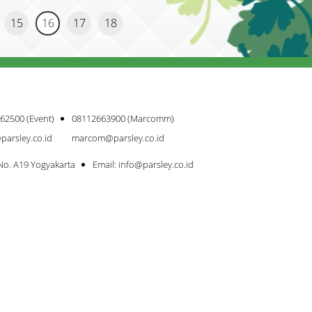
15
16
17
18
62500 (Event)
08112663900 (Marcomm)
parsley.co.id
marcom@parsley.co.id
 No. A19 Yogyakarta
Email: info@parsley.co.id