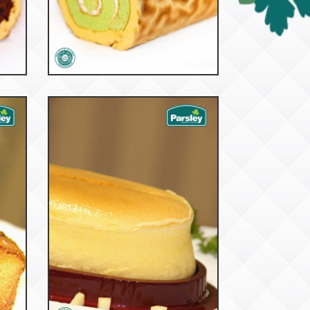
53093
Tiger Roll Pandan
52912
Cream Cheese Taiwan