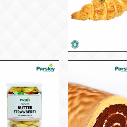
52945
Croissant Beef