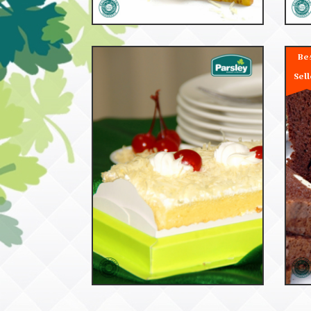
Be
Sell
53042
Cheese Cake Dus