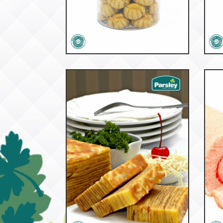
53097
Peanut Butter
Bu
53149
Roti Lapis