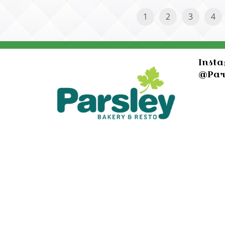
1
2
3
4
Inst
@Par