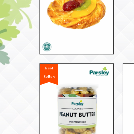
53201
Danish Fruite
Best
Seller