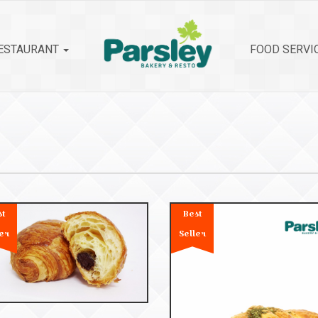
ESTAURANT
FOOD SERVI
st
Best
er
Seller
53104
roissant Chocolate