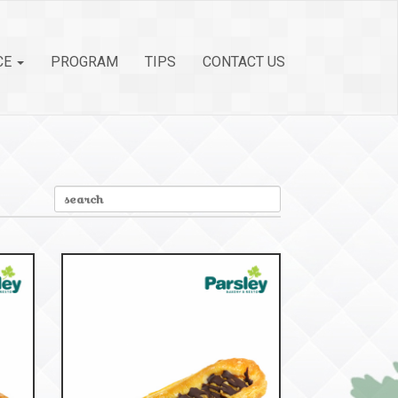
CE
PROGRAM
TIPS
CONTACT US