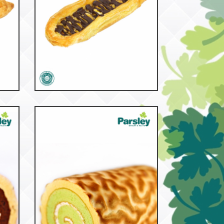
53218
Banana Boat