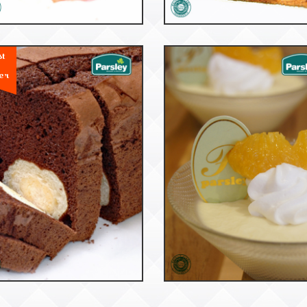
st
er
53195
53032
Cake Bread
Puccini