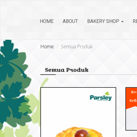
HOME
ABOUT
BAKERY SHOP
R
Home
Semua Produk
Semua Produk
Be
Sell
C