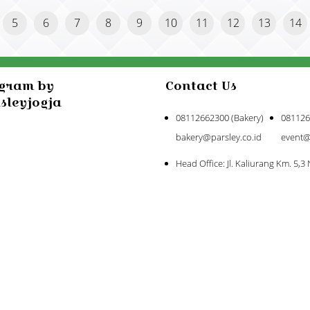
5
6
7
8
9
10
11
12
13
14
agram by
Contact Us
sleyjogja
08112662300 (Bakery)
081126
bakery@parsley.co.id
event@
Head Office: Jl. Kaliurang Km. 5,3