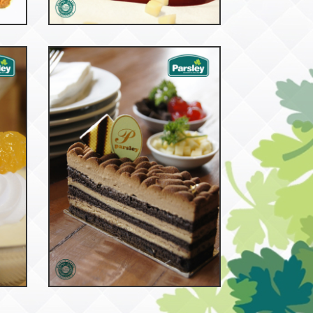
53049
Nero