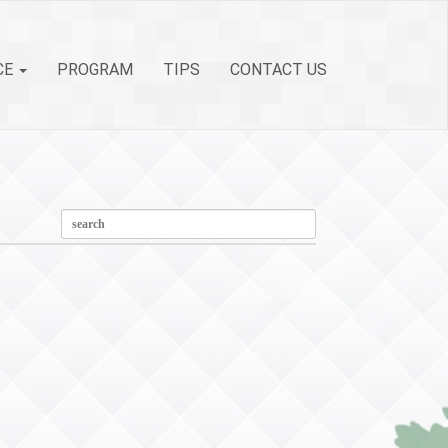
CE
PROGRAM
TIPS
CONTACT US