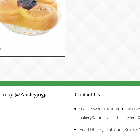
53188
Chittose
ram by @Parsleyjogja
Contact Us
08112662300 (Bakery)
081126
bakery@parsley.co.id
event@
Head Office: Jl. Kaliurang Km. 5,3