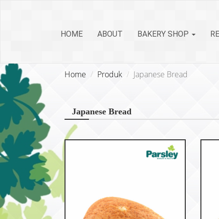
HOME
ABOUT
BAKERY SHOP
R
Home
Produk
Japanese Bread
Japanese Bread