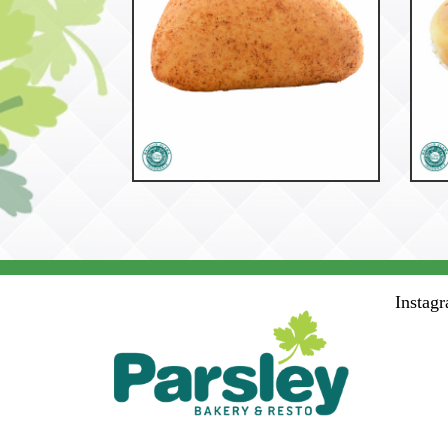
53758
Ohara
Instag