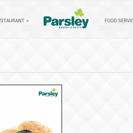
ESTAURANT
FOOD SERVI