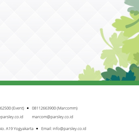
62500 (Event)
08112663900 (Marcomm)
parsley.co.id
marcom@parsley.co.id
 No. A19 Yogyakarta
Email: info@parsley.co.id