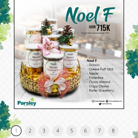
53391
Noel F
1
2
3
4
5
6
7
8