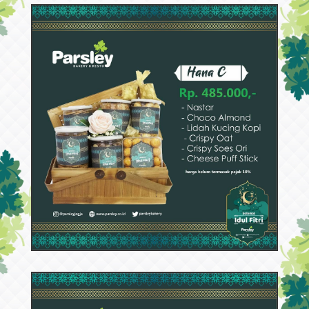
53102
Hana E