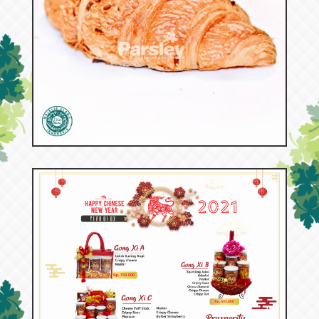
53137
Croissant Beef