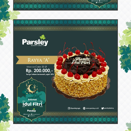
52971
Rayya A