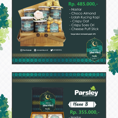
53114
Hana C