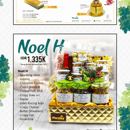
53098
Aneka Lapis dan Cake Special Imlek
53092
Noel H