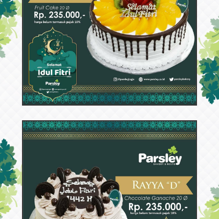
53749
Rayya E