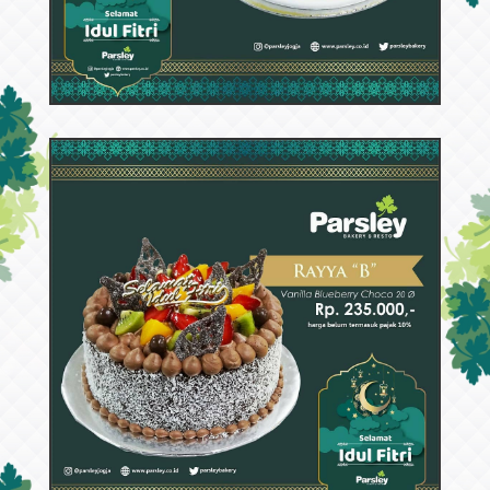
53367
Rayya C
63420
Rayya B