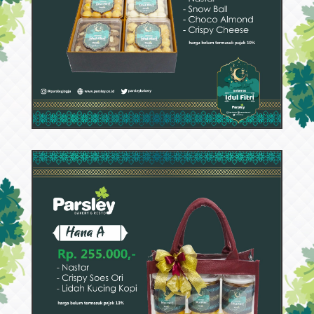
52940
Hana B