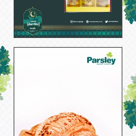
53055
Hana A