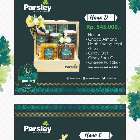
52985
Hana D