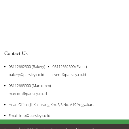
Contact Us
08112662300 (Bakery)
08112662500 (Event)
bakery@parsley.co.id
event@parsley.co.id
08112663900 (Marcomm)
marcom@parsley.co.id
Head Office: Jl. Kaliurang Km. 5,3 No. A19 Yogyakarta
Email: info@parsley.co.id