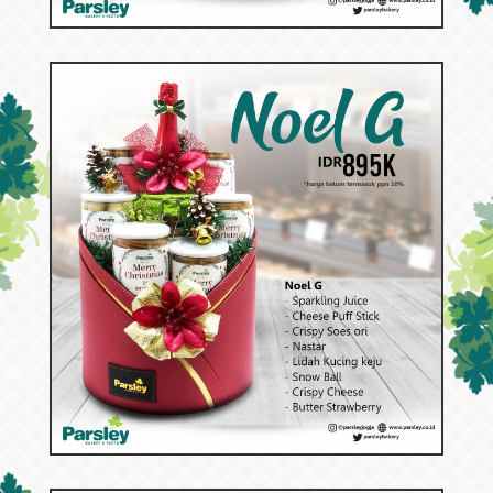
53085
Noel G