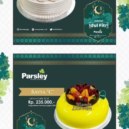
53503
Rayya D