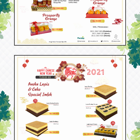
53152
Hampers Imlek