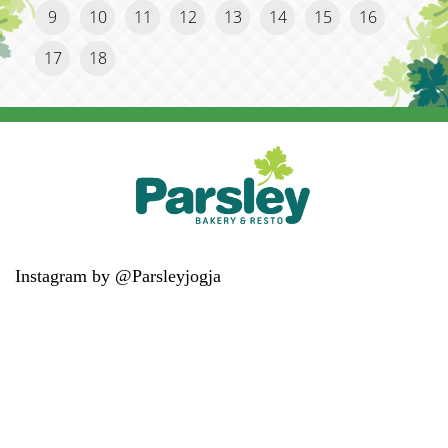
9
10
11
12
13
14
15
16
17
18
Instagram by @Parsleyjogja