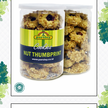
53006
Nut Thumbprint