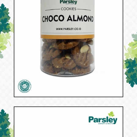
52998
Choco Almond Tbg