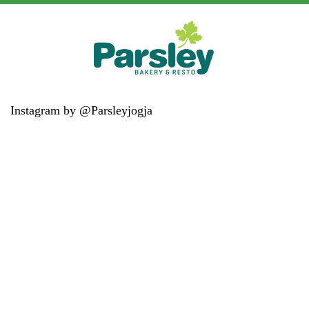
Instagram by @Parsleyjogja